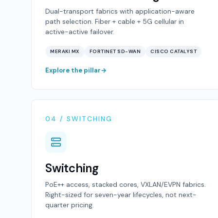
Dual-transport fabrics with application-aware
path selection. Fiber + cable + 5G cellular in
active-active failover.
MERAKI MX
FORTINET SD-WAN
CISCO CATALYST
Explore the pillar
04 / SWITCHING
Switching
PoE++ access, stacked cores, VXLAN/EVPN fabrics.
Right-sized for seven-year lifecycles, not next-
quarter pricing.