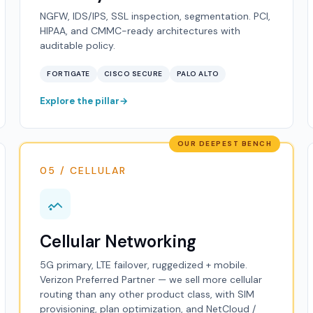
NGFW, IDS/IPS, SSL inspection, segmentation. PCI,
HIPAA, and CMMC-ready architectures with
auditable policy.
FORTIGATE
CISCO SECURE
PALO ALTO
Explore the pillar
OUR DEEPEST BENCH
05 / CELLULAR
Cellular Networking
5G primary, LTE failover, ruggedized + mobile.
Verizon Preferred Partner — we sell more cellular
routing than any other product class, with SIM
provisioning, plan optimization, and NetCloud /