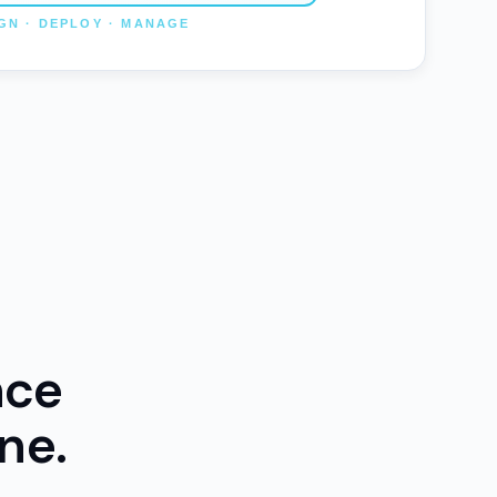
nce
ne.