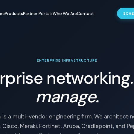
ure
Products
Partner Portals
Who We Are
Contact
SCHE
ENTERPRISE INFRASTRUCTURE
rprise networking
manage.
is a multi-vendor engineering firm. We architect 
 Cisco, Meraki, Fortinet, Aruba, Cradlepoint, and Pe