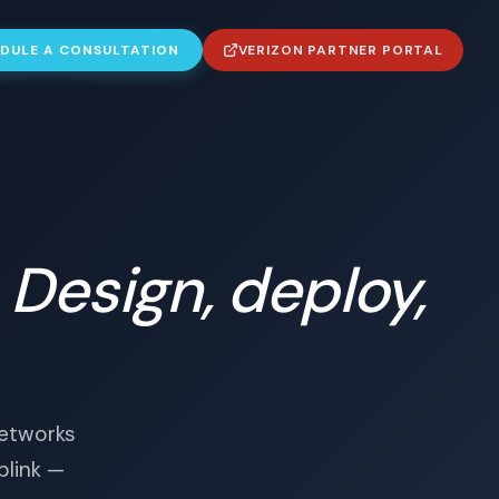
DULE A CONSULTATION
VERIZON PARTNER PORTAL
.
Design, deploy,
networks
plink —