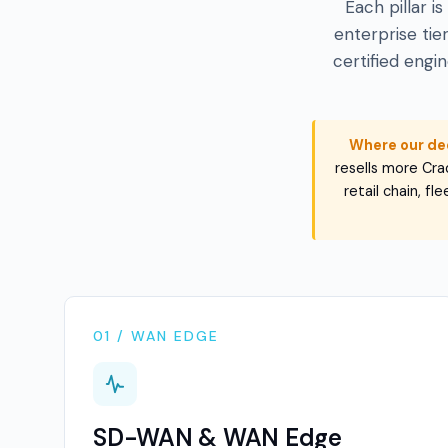
Each pillar i
enterprise ti
certified engi
Where our de
resells more Crad
retail chain, f
01 / WAN EDGE
SD-WAN & WAN Edge