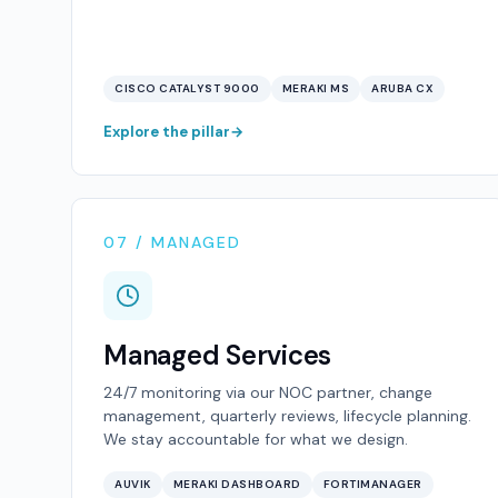
CISCO CATALYST 9000
MERAKI MS
ARUBA CX
Explore the pillar
07 / MANAGED
Managed Services
24/7 monitoring via our NOC partner, change
management, quarterly reviews, lifecycle planning.
We stay accountable for what we design.
AUVIK
MERAKI DASHBOARD
FORTIMANAGER