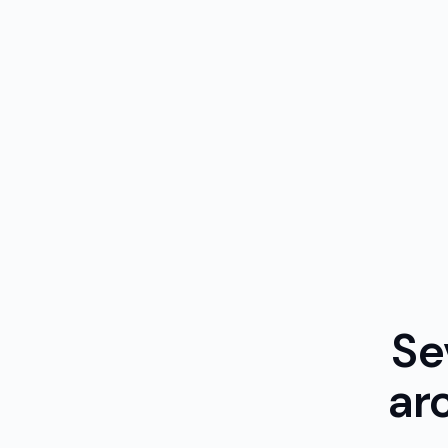
Se
ar