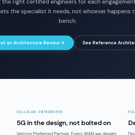
 the right certified engineers for each engagemen
ets the specialist it needs, not whoever happens 
bench.
st an Architecture Review
See Reference Archite
CELLULAR-INTEGRATED
FU
5G in the design, not bolted on
D
Verizon Preferred Partner. Every WAN we design
Dis