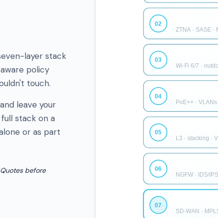
even-layer stack
-aware policy
uldn't touch.
 and leave your
full stack on a
alone or as part
 Quotes before