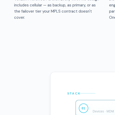
includes cellular — as backup, as primary, or as
eng
the failover tier your MPLS contract doesn't
par
cover.
One