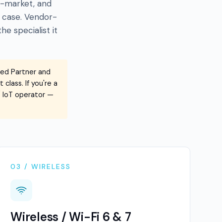
id-market, and
 case. Vendor-
e specialist it
red Partner and
class. If you're a
 / IoT operator —
03 / WIRELESS
Wireless / Wi-Fi 6 & 7