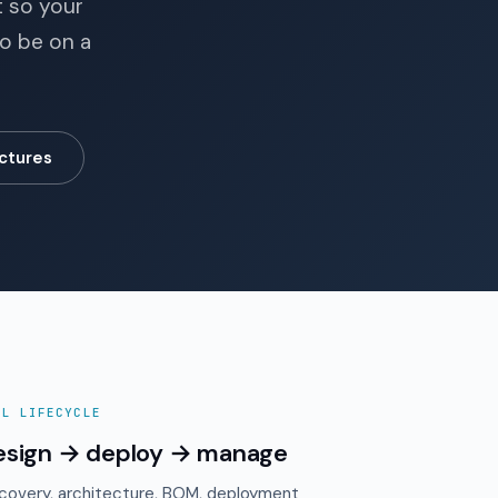
t so your
to be on a
ctures
LL LIFECYCLE
esign → deploy → manage
covery, architecture, BOM, deployment