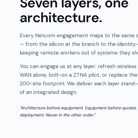
Seven layers, one
architecture.
Every Netcom engagement maps to the same s
— from the silicon at the branch to the identity
keeping remote workers out of systems they sho
You can engage us at any layer: refresh wireless
WAN alone, bolt-on a ZTNA pilot, or replace the 
200-site footprint. We deliver each layer stand-
of an integrated design.
"Architecture before equipment. Equipment before quotes.
deployment. Never in the other order."