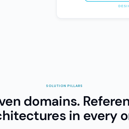
SOLUTION PILLARS
ven domains. Refere
chitectures in every o