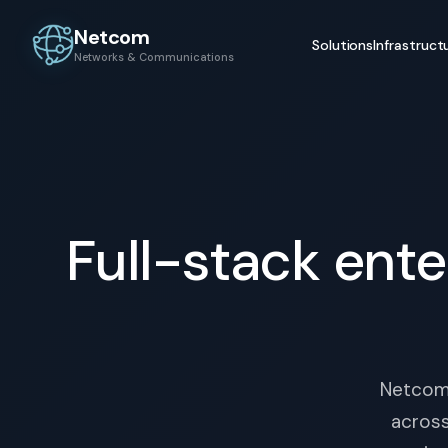
Netcom
Solutions
Infrastruct
Networks & Communications
Full-stack ente
Netcom 
across