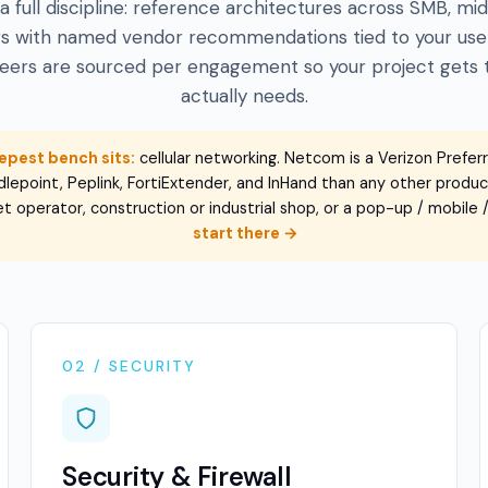
s a full discipline: reference architectures across SMB, m
ers with named vendor recommendations tied to your use
neers are sourced per engagement so your project gets th
actually needs.
epest bench sits:
cellular networking. Netcom is a Verizon Prefer
lepoint, Peplink, FortiExtender, and InHand than any other product 
leet operator, construction or industrial shop, or a pop-up / mobile
start there →
02 / SECURITY
Security & Firewall