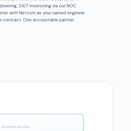
ineering, 24/7 monitoring via our NOC
tner with Netcom as your named engineer.
 contract. One accountable partner.