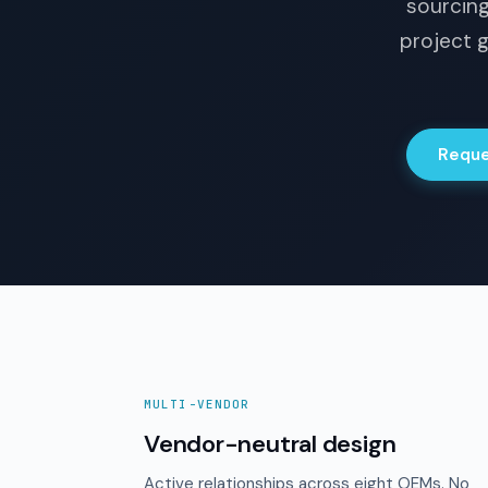
sourcing
project g
Reque
MULTI-VENDOR
Vendor-neutral design
Active relationships across eight OEMs. No