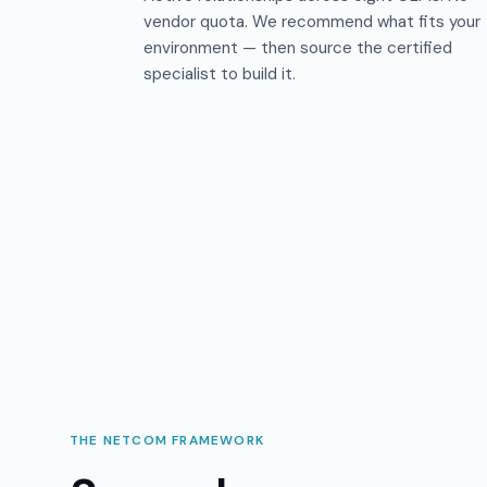
vendor quota. We recommend what fits your
environment — then source the certified
specialist to build it.
THE NETCOM FRAMEWORK