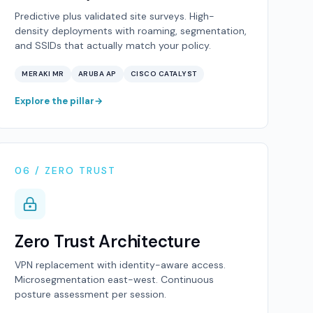
Predictive plus validated site surveys. High-
density deployments with roaming, segmentation,
and SSIDs that actually match your policy.
MERAKI MR
ARUBA AP
CISCO CATALYST
Explore the pillar
06 / ZERO TRUST
Zero Trust Architecture
VPN replacement with identity-aware access.
Microsegmentation east-west. Continuous
posture assessment per session.