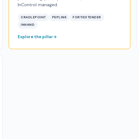
InControl managed.
CRADLEPOINT
PEPLINK
FORTIEXTENDER
INHAND
Explore the pillar